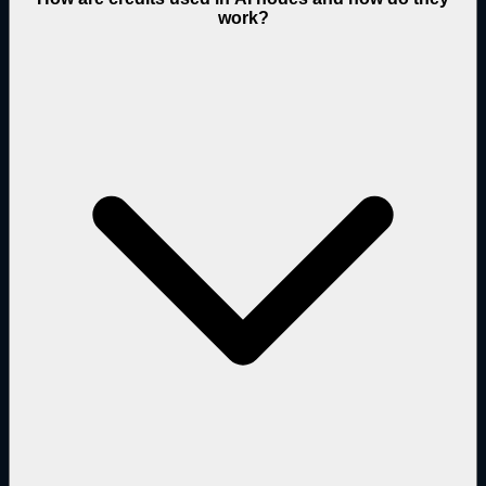
work?