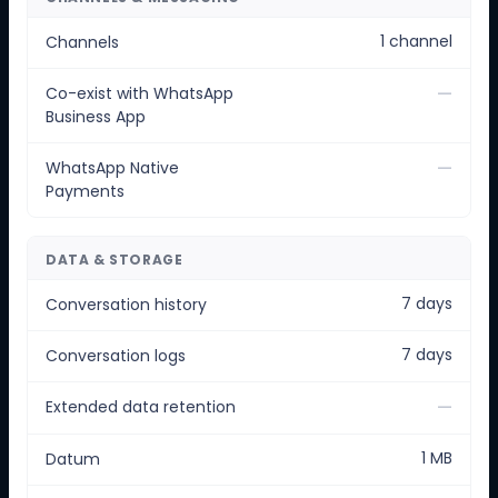
1 channel
Channels
—
Co-exist with WhatsApp
Business App
—
WhatsApp Native
Payments
DATA & STORAGE
7 days
Conversation history
7 days
Conversation logs
—
Extended data retention
1 MB
Datum