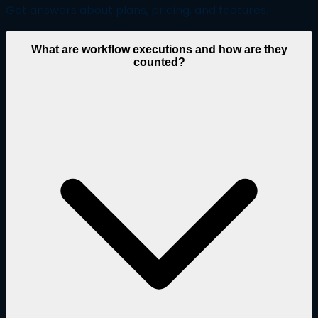
Get answers about plans, pricing, and features.
What are workflow executions and how are they
counted?