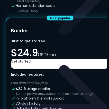
Billed separately
Human attention seats
Includes 1 seat
Most popular
Builder
Just to get started
$24.9
USD/mo
Get started
Included features:
Free plan benefits, plus:
$24.9
Usage credits
$0.009 per workflow execution · also covers AI usage
In-platform & email support
30-day history
Unlimited channels & cases