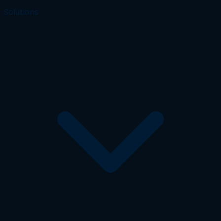
Solutions