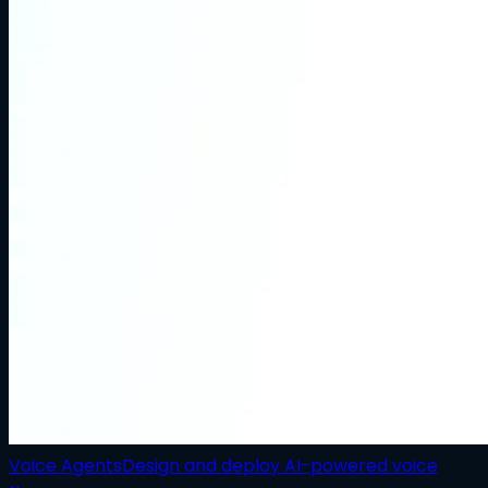
Voice Agents
Design and deploy AI-powered voice