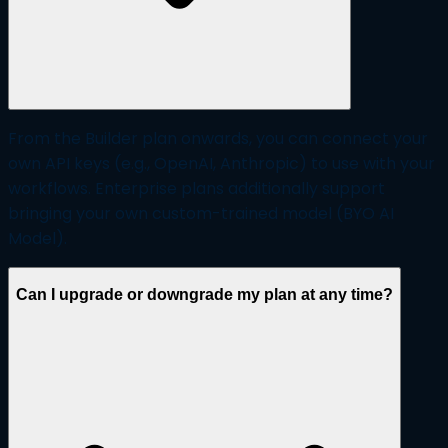
From the Builder plan onwards, you can connect your
own API keys (e.g., OpenAI, Anthropic) to use with your
workflows. Enterprise plans additionally support
bringing your own custom-trained model (BYO AI
Model).
Can I upgrade or downgrade my plan at any time?