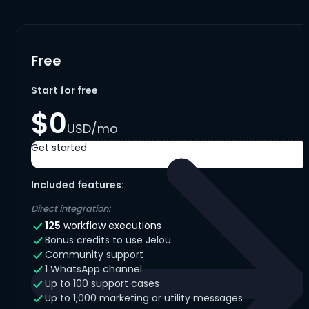
Free
Start for free
$0
USD/mo
Get started
Included features:
Direct integration:
125
workflow executions
Bonus credits to use Jelou
Community support
1 WhatsApp channel
Up to 100 support cases
Up to 1,000 marketing or utility messages