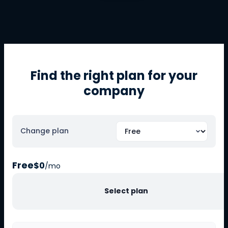
Find the right plan for your
company
Change plan
Free
$0
/mo
Select plan