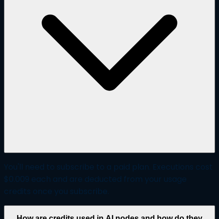
You'll need to subscribe to a paid plan. Executions cost
$0.009 each and are deducted from your usage
credits once you subscribe.
How are credits used in AI nodes and how do they