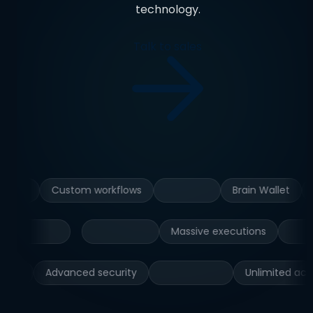
technology.
Talk to sales
Custom workflows
Brain Wallet
Massive executions
Advanced security
Unlimited active