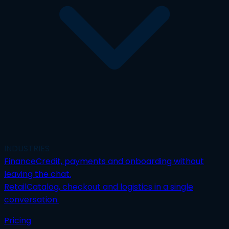
INDUSTRIES
Finance
Credit, payments and onboarding without
leaving the chat.
Retail
Catalog, checkout and logistics in a single
conversation.
Pricing