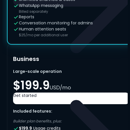
WhatsApp messaging
Billed separately
Reports
Conversation monitoring for admins
Human attention seats
$25/mo per additional user
Business
Large-scale operation
$199.9
USD/mo
Get started
Included features:
Builder plan benefits, plus:
$199.9
Usage credits