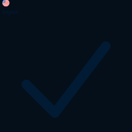
English