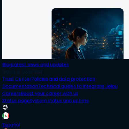
Blog
Latest news and updates
DOCS & CONTENT
Trust Center
Policies and data protection
Documentation
Technical guides to integrate Jelou
Careers
Boost your career with us
Status page
System status and uptime
Español