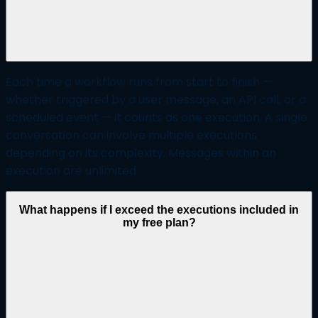
Each time a workflow runs from start to finish —
whether triggered by a user message, an API call, or a
scheduled event — it counts as one execution. A single
conversation can involve multiple executions
depending on its complexity. Messages within an
execution are unlimited.
What happens if I exceed the executions included in
my free plan?