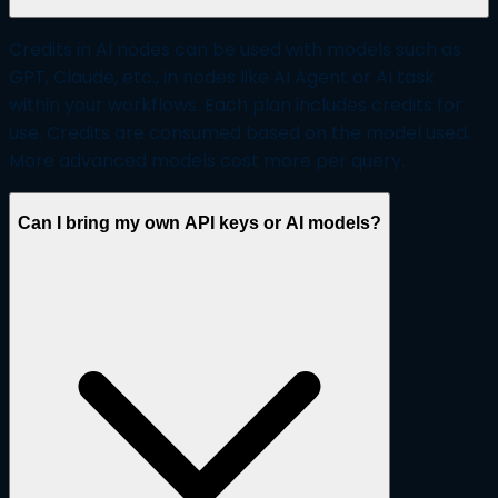
Credits in AI nodes can be used with models such as
GPT, Claude, etc., in nodes like AI Agent or AI task
within your workflows. Each plan includes credits for
use. Credits are consumed based on the model used.
More advanced models cost more per query.
Can I bring my own API keys or AI models?