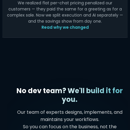
We realized flat per-chat pricing penalized our
customers — they paid the same for a greeting as for a
complex sale. Now we split execution and AI separately —
and the savings show from day one.
Read why we changed
No dev team? We'll build it for
you.
Our team of experts designs, implements, and
maintains your workflows.
So you can focus on the business, not the