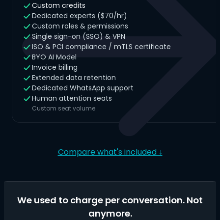
Custom credits
Dedicated experts ($70/hr)
Custom roles & permissions
Single sign-on (SSO) & VPN
ISO & PCI compliance / mTLS certificate
BYO AI Model
Invoice billing
Extended data retention
Dedicated WhatsApp support
Human attention seats
Custom seat volume
Compare what's included ↓
We used to charge per conversation. Not
anymore.