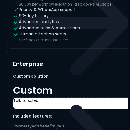
$0.009 per workflow execution · also covers AI usage
Priority & WhatsApp support
90-day history
Advanced analytics
Advanced roles & permissions
Human attention seats
$25/mo per additional user
Enterprise
Custom solution
Custom
Talk to sales
Included features:
Business plan benefits, plus: