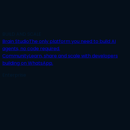
BUILD AND SCALE
Brain Studio
The only platform you need to build AI
agents, no code required.
Community
Learn, share and scale with developers
building on WhatsApp.
Enterprise