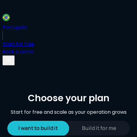
Português
Start for free
Book a demo
Choose your plan
Start for free and scale as your operation grows
I want to build it
Build it for me