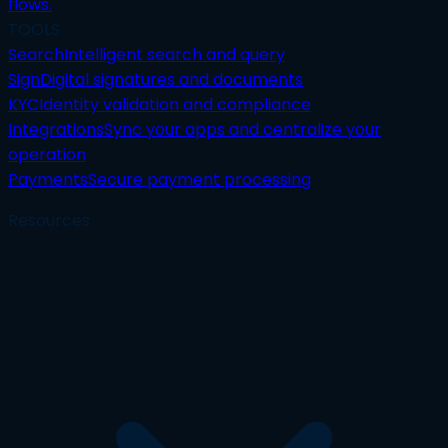
flows.
TOOLS
Search
Intelligent search and query
Sign
Digital signatures and documents
KYC
Identity validation and compliance
Integrations
Sync your apps and centralize your
operation
Payments
Secure payment processing
Resources