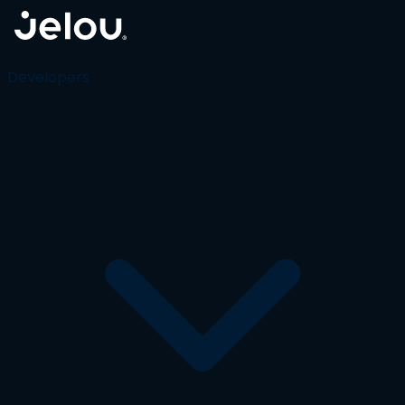
Developers