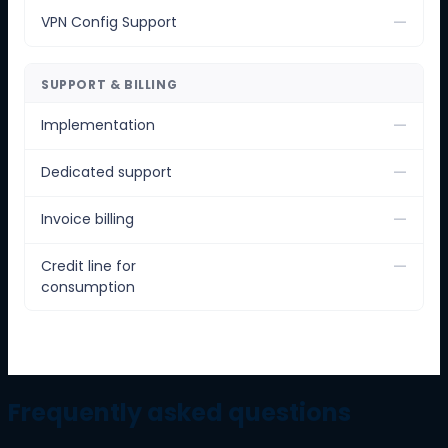
—
VPN Config Support
SUPPORT & BILLING
—
Implementation
—
Dedicated support
—
Invoice billing
—
Credit line for
consumption
Frequently asked questions