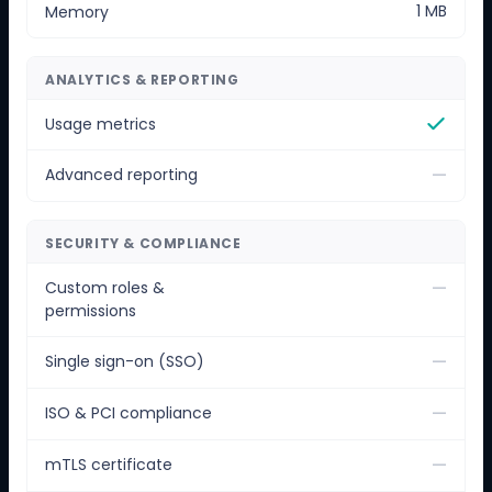
1 MB
Memory
ANALYTICS & REPORTING
Usage metrics
—
Advanced reporting
SECURITY & COMPLIANCE
—
Custom roles &
permissions
—
Single sign-on (SSO)
—
ISO & PCI compliance
—
mTLS certificate