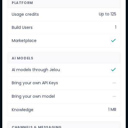
PLATFORM
Up to 125
Usage credits
1
Build Users
Marketplace
AI MODELS
AI models through Jelou
—
Bring your own API Keys
—
Bring your own model
1 MB
Knowledge
CHANNELS & MESSAGING