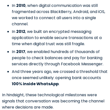
In
2010
, when digital communication was still
fragmented across BlackBerry, Android, and iOS,
we worked to connect all users into a single
channel.
In
2012
, we built an encrypted messaging
application to enable secure transactions at a
time when digital trust was still fragile.
In
2017
, we enabled hundreds of thousands of
people to check balances and pay for banking
services directly through Facebook Messenger.
And three years ago, we crossed a threshold that
once seemed unlikely: opening bank accounts
100% inside WhatsApp
.
In hindsight, these technological milestones were
signals that conversation was becoming the channel
where decisions are made.