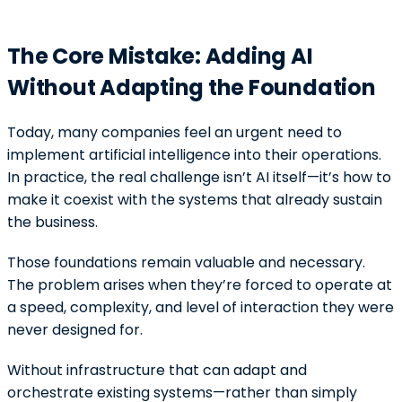
The Core Mistake: Adding AI
Without Adapting the Foundation
Today, many companies feel an urgent need to
implement artificial intelligence into their operations.
In practice, the real challenge isn’t AI itself—it’s how to
make it coexist with the systems that already sustain
the business.
Those foundations remain valuable and necessary.
The problem arises when they’re forced to operate at
a speed, complexity, and level of interaction they were
never designed for.
Without infrastructure that can adapt and
orchestrate existing systems—rather than simply