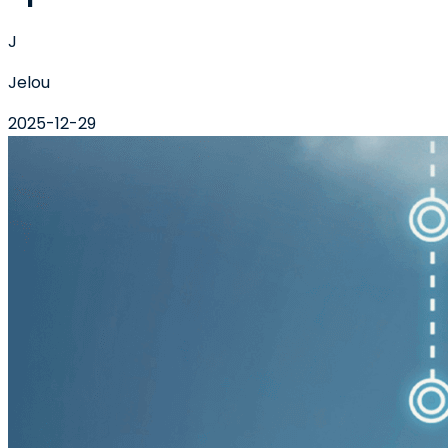
J
Jelou
2025-12-29