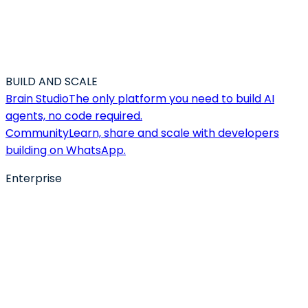
BUILD AND SCALE
Brain Studio
The only platform you need to build AI
agents, no code required.
Community
Learn, share and scale with developers
building on WhatsApp.
Enterprise