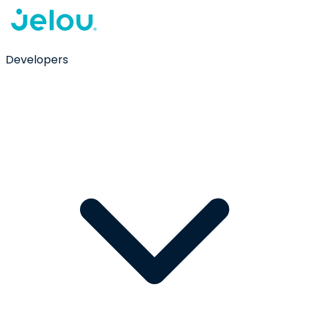
Developers