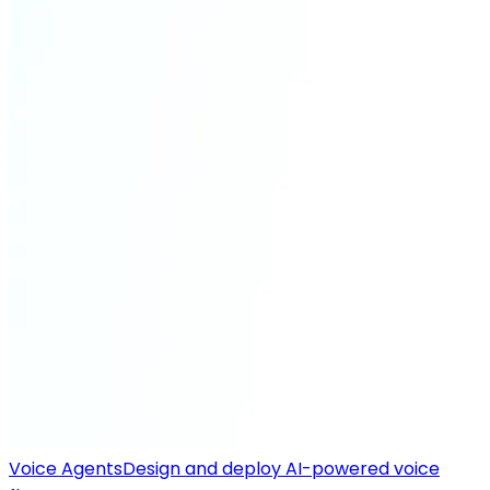
Voice Agents
Design and deploy AI-powered voice