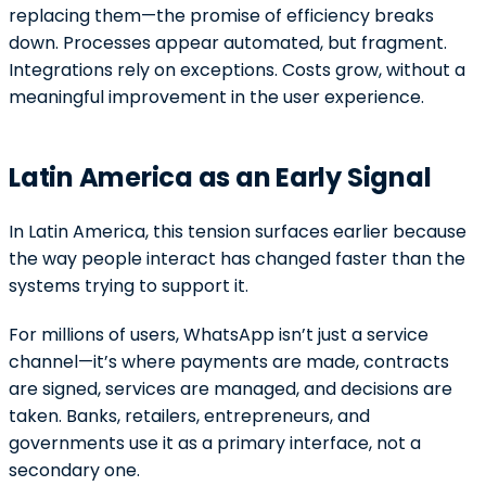
replacing them—the promise of efficiency breaks
down. Processes appear automated, but fragment.
Integrations rely on exceptions. Costs grow, without a
meaningful improvement in the user experience.
Latin America as an Early Signal
In Latin America, this tension surfaces earlier because
the way people interact has changed faster than the
systems trying to support it.
For millions of users, WhatsApp isn’t just a service
channel—it’s where payments are made, contracts
are signed, services are managed, and decisions are
taken. Banks, retailers, entrepreneurs, and
governments use it as a primary interface, not a
secondary one.