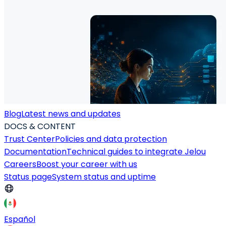
Blog
Latest news and updates
DOCS & CONTENT
Trust Center
Policies and data protection
Documentation
Technical guides to integrate Jelou
Careers
Boost your career with us
Status page
System status and uptime
Español