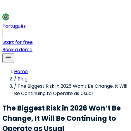
Português
Start for free
Book a demo
Home
/
Blog
/
The Biggest Risk in 2026 Won’t Be Change, It Will
Be Continuing to Operate as Usual
The Biggest Risk in 2026 Won’t Be
Change, It Will Be Continuing to
Operate as Usual