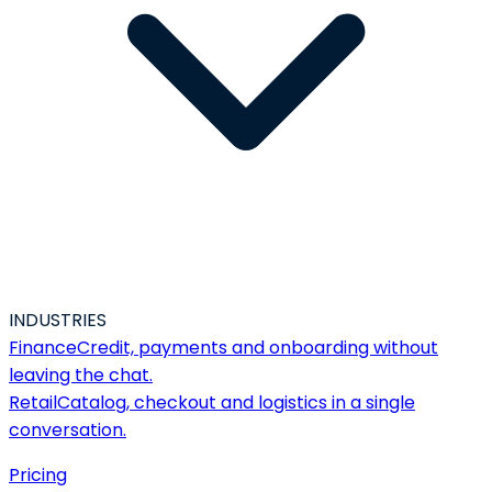
INDUSTRIES
Finance
Credit, payments and onboarding without
leaving the chat.
Retail
Catalog, checkout and logistics in a single
conversation.
Pricing