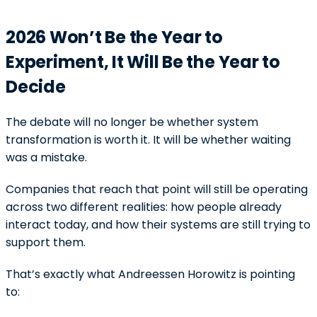
2026 Won’t Be the Year to
Experiment, It Will Be the Year to
Decide
The debate will no longer be whether system
transformation is worth it. It will be whether waiting
was a mistake.
Companies that reach that point will still be operating
across two different realities: how people already
interact today, and how their systems are still trying to
support them.
That’s exactly what Andreessen Horowitz is pointing
to: