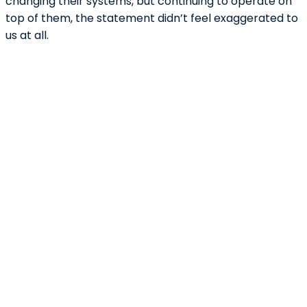
changing their systems, but continuing to operate on
top of them, the statement didn’t feel exaggerated to
us at all.