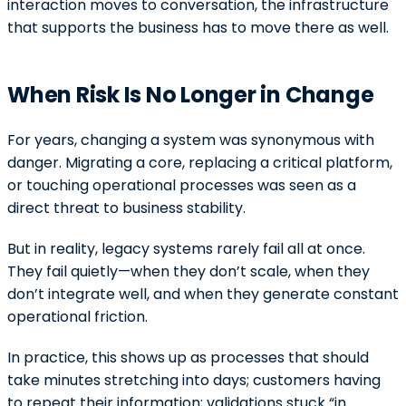
interaction moves to conversation, the infrastructure
that supports the business has to move there as well.
When Risk Is No Longer in Change
For years, changing a system was synonymous with
danger. Migrating a core, replacing a critical platform,
or touching operational processes was seen as a
direct threat to business stability.
But in reality, legacy systems rarely fail all at once.
They fail quietly—when they don’t scale, when they
don’t integrate well, and when they generate constant
operational friction.
In practice, this shows up as processes that should
take minutes stretching into days; customers having
to repeat their information; validations stuck “in