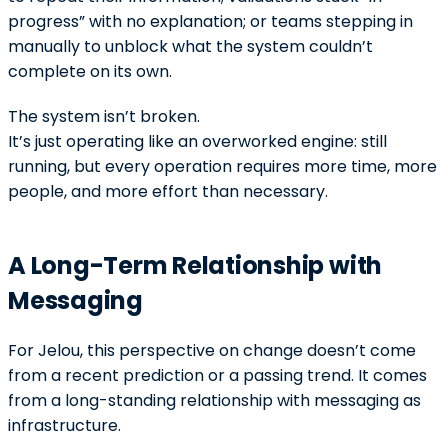
progress” with no explanation; or teams stepping in
manually to unblock what the system couldn’t
complete on its own.
The system isn’t broken.
It’s just operating like an overworked engine: still
running, but every operation requires more time, more
people, and more effort than necessary.
A Long-Term Relationship with
Messaging
For Jelou, this perspective on change doesn’t come
from a recent prediction or a passing trend. It comes
from a long-standing relationship with messaging as
infrastructure.