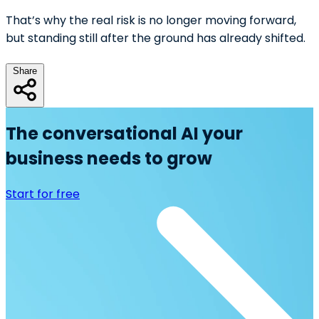
That’s why the real risk is no longer moving forward,
but standing still after the ground has already shifted.
Share
The conversational AI your
business needs to grow
Start for free