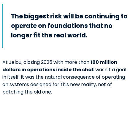
The biggest risk will be continuing to
operate on foundations that no
longer fit the real world.
At Jelou, closing 2025 with more than
100 million
dollars in operations inside the chat
wasn’t a goal
in itself. It was the natural consequence of operating
on systems designed for this new reality, not of
patching the old one.