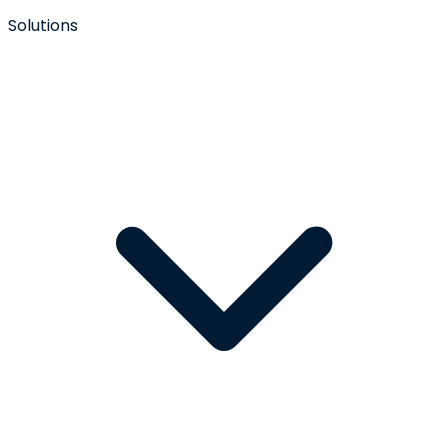
Solutions