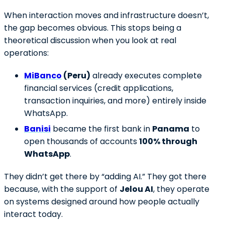
When interaction moves and infrastructure doesn’t,
the gap becomes obvious. This stops being a
theoretical discussion when you look at real
operations:
MiBanco
(Peru)
already executes complete
financial services (credit applications,
transaction inquiries, and more) entirely inside
WhatsApp.
Banisi
became the first bank in
Panama
to
open thousands of accounts
100% through
WhatsApp
.
They didn’t get there by “adding AI.” They got there
because, with the support of
Jelou AI
, they operate
on systems designed around how people actually
interact today.