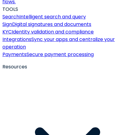
flows.
TOOLS
Search
Intelligent search and query
Sign
Digital signatures and documents
KYC
Identity validation and compliance
Integrations
Sync your apps and centralize your
operation
Payments
Secure payment processing
Resources