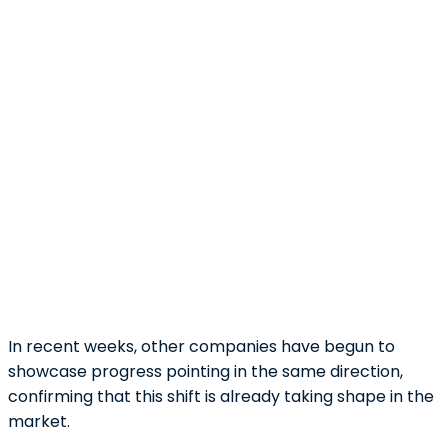
In recent weeks, other companies have begun to
showcase progress pointing in the same direction,
confirming that this shift is already taking shape in the
market.