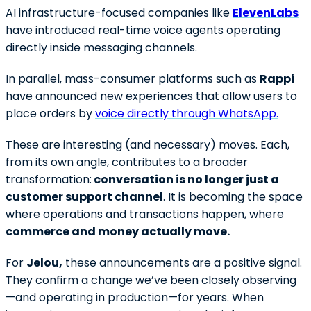
AI infrastructure-focused companies like
ElevenLabs
have introduced real-time voice agents operating
directly inside messaging channels.
In parallel, mass-consumer platforms such as
Rappi
have announced new experiences that allow users to
place orders by
voice directly through WhatsApp.
These are interesting (and necessary) moves. Each,
from its own angle, contributes to a broader
transformation:
conversation is no longer just a
customer support channel
. It is becoming the space
where operations and transactions happen, where
commerce and money actually move.
For
Jelou,
these announcements are a positive signal.
They confirm a change we’ve been closely observing
—and operating in production—for years. When