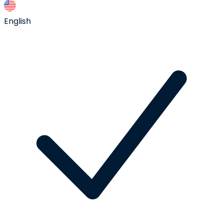
English