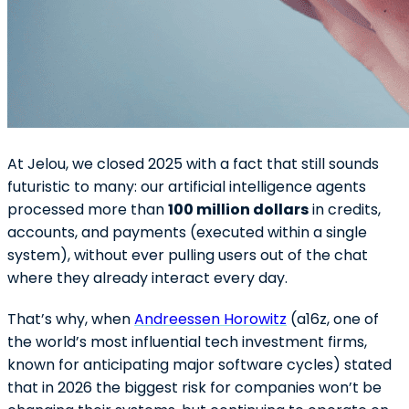
At Jelou, we closed 2025 with a fact that still sounds
futuristic to many: our artificial intelligence agents
processed more than
100 million dollars
in credits,
accounts, and payments (executed within a single
system), without ever pulling users out of the chat
where they already interact every day.
That’s why, when
Andreessen Horowitz
(a16z, one of
the world’s most influential tech investment firms,
known for anticipating major software cycles) stated
that in 2026 the biggest risk for companies won’t be